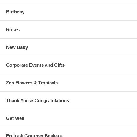
Birthday
Roses
New Baby
Corporate Events and Gifts
Zen Flowers & Tropicals
Thank You & Congratulations
Get Well
Fruits & Gourmet Baskets