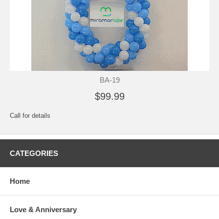
BA-19
$99.99
Call for details
CATEGORIES
Home
Love & Anniversary