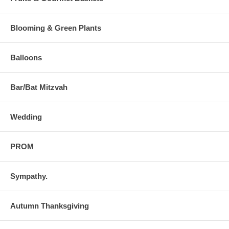
Blooming & Green Plants
Balloons
Bar/Bat Mitzvah
Wedding
PROM
Sympathy.
Autumn Thanksgiving