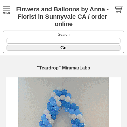
Flowers and Balloons by Anna -
Florist in Sunnyvale CA / order
online
Search
"Teardrop" MiramarLabs