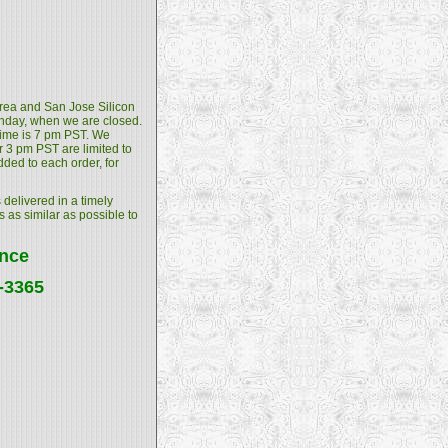
 Area and San Jose Silicon
unday, when we are closed.
 time is 7 pm PST. We
 3 pm PST are limited to
dded to each order, for
 delivered in a timely
s as similar as possible to
ance
4-3365