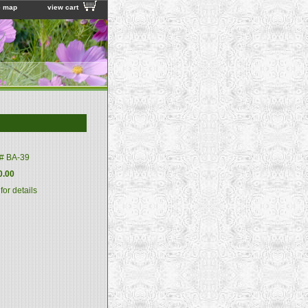
e map
view cart
m#
BA-39
0.00
 for details