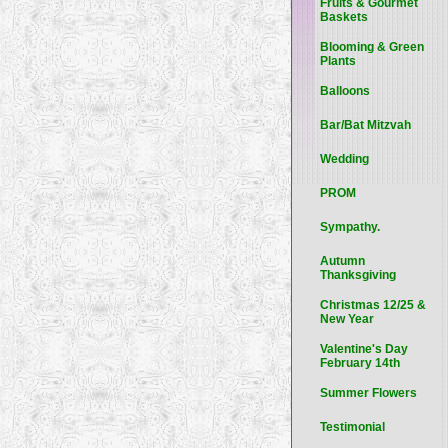
Fruits & Gourmet
Baskets
Blooming & Green
Plants
Balloons
Bar/Bat Mitzvah
Wedding
PROM
Sympathy.
Autumn
Thanksgiving
Christmas 12/25 &
New Year
Valentine's Day
February 14th
Summer Flowers
Testimonial