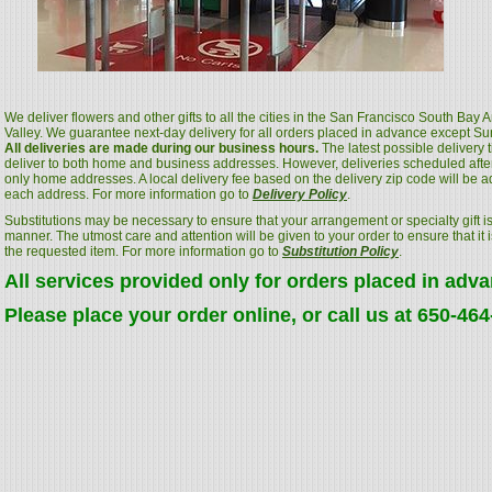
We deliver flowers and other gifts to all the cities in the San Francisco South Bay
Valley. We guarantee next-day delivery for all orders placed in advance except S
All deliveries are made during our business hours.
The latest possible delivery
deliver to both home and business addresses. However, deliveries scheduled after
only home addresses. A local delivery fee based on the delivery zip code will be a
each address. For more information go to
Delivery Policy
.
Substitutions may be necessary to ensure that your arrangement or specialty gift is
manner. The utmost care and attention will be given to your order to ensure that it i
the requested item. For more information go to
Substitution Policy
.
All services provided only for orders placed in adv
Please place your order online, or call us at 650-46