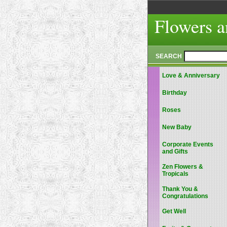
Flowers a
SEARCH
Love & Anniversary
Birthday
Roses
New Baby
Corporate Events
and Gifts
Zen Flowers &
Tropicals
Thank You &
Congratulations
Get Well