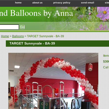
home
about us
privacy policy
send email
sit
nd Balloons by Anna
Home
>
Balloons
> TARGET Sunnyvale - BA-39
TARGET Sunnyvale - BA-39
Ite
$30
Call