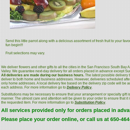
Send this little parrot along with a delicious assortment of fresh fruit to your favo
fun begin!!!
Fruit selections may vary.
We deliver flowers and other gifts to all the cities in the San Francisco South Bay
Valley. We guarantee next-day delivery for all orders placed in advance except S
All deliveries are made during our business hours.
The latest possible delivery
deliver to both home and business addresses. However, deliveries scheduled after
only home addresses. A local delivery fee based on the delivery zip code will be a
each address. For more information go to
Delivery Policy
.
Substitutions may be necessary to ensure that your arrangement or specialty gift is
manner. The utmost care and attention will be given to your order to ensure that it i
the requested item. For more information go to
Substitution Policy
.
All services provided only for orders placed in adv
Please place your order online, or call us at 650-46