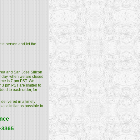
rite person and let the
 Area and San Jose Silicon
unday, when we are closed.
 time is 7 pm PST. We
 3 pm PST are limited to
dded to each order, for
 delivered in a timely
s as similar as possible to
ance
4-3365