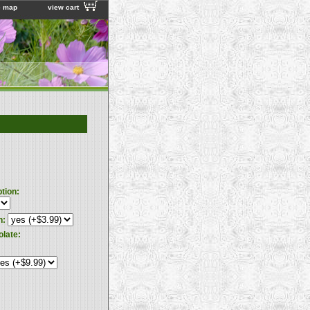
e map
view cart
ption:
n:
olate: