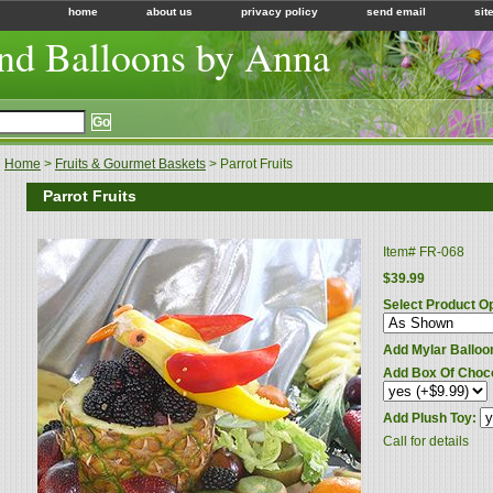
home
about us
privacy policy
send email
sit
nd Balloons by Anna
Home
>
Fruits & Gourmet Baskets
> Parrot Fruits
Parrot Fruits
Item#
FR-068
$39.99
Select Product O
Add Mylar Balloo
Add Box Of Choc
Add Plush Toy:
Call for details