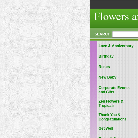
Flowers a
SEARCH
Love & Anniversary
Birthday
Roses
New Baby
Corporate Events
and Gifts
Zen Flowers &
Tropicals
Thank You &
Congratulations
Get Well