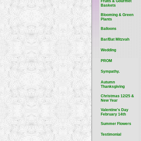
Fruits & Gourmet
Baskets
Blooming & Green
Plants
Balloons
Bar/Bat Mitzvah
Wedding
PROM
Sympathy.
Autumn
Thanksgiving
Christmas 12/25 &
New Year
Valentine's Day
February 14th
Summer Flowers
Testimonial