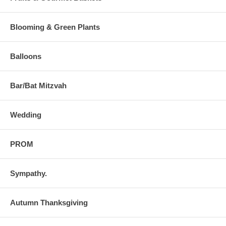
Blooming & Green Plants
Balloons
Bar/Bat Mitzvah
Wedding
PROM
Sympathy.
Autumn Thanksgiving