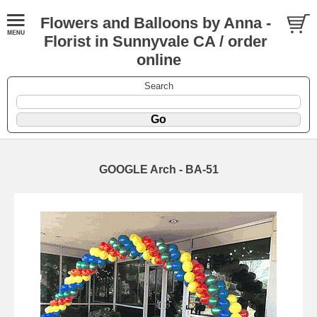
Flowers and Balloons by Anna -
Florist in Sunnyvale CA / order
online
Search
GOOGLE Arch - BA-51