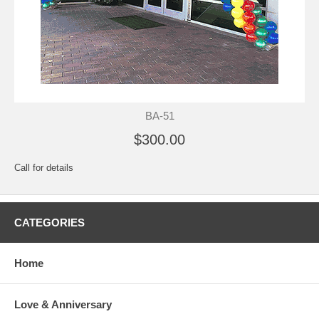
BA-51
$300.00
Call for details
CATEGORIES
Home
Love & Anniversary