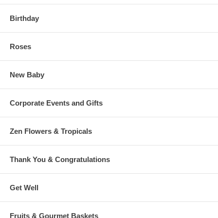
Birthday
Roses
New Baby
Corporate Events and Gifts
Zen Flowers & Tropicals
Thank You & Congratulations
Get Well
Fruits & Gourmet Baskets