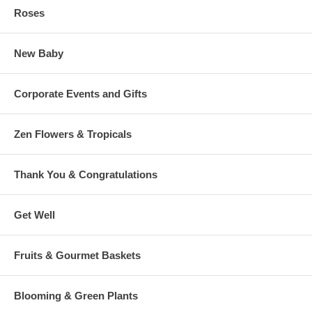
Roses
New Baby
Corporate Events and Gifts
Zen Flowers & Tropicals
Thank You & Congratulations
Get Well
Fruits & Gourmet Baskets
Blooming & Green Plants