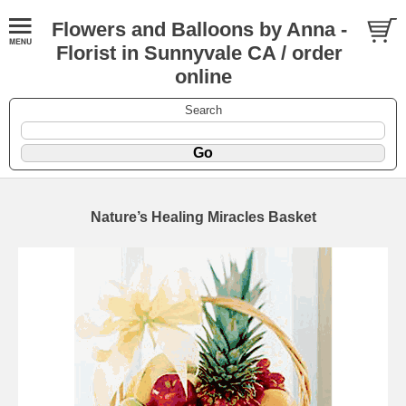
Flowers and Balloons by Anna -
Florist in Sunnyvale CA / order
online
Search
Nature’s Healing Miracles Basket