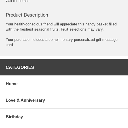
Call for details
Product Description
Your health-conscious friend will appreciate this handy basket filled
with the freshest seasonal fruits. Fruit selections may vary.
Your purchase includes a complimentary personalized gift message
card.
CATEGORIES
Home
Love & Anniversary
Birthday