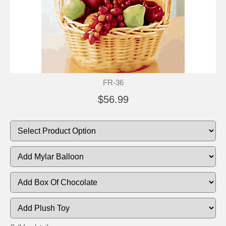
FR-36
$56.99