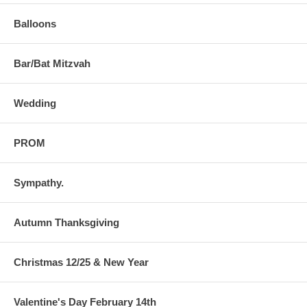
Balloons
Bar/Bat Mitzvah
Wedding
PROM
Sympathy.
Autumn Thanksgiving
Christmas 12/25 & New Year
Valentine's Day February 14th