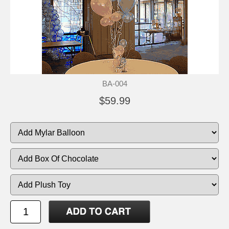
BA-004
$59.99