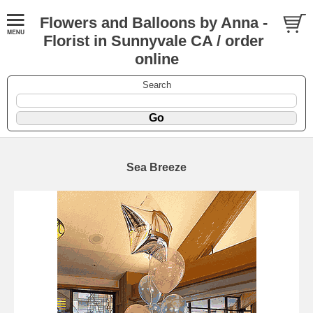
Flowers and Balloons by Anna -
Florist in Sunnyvale CA / order
online
Search
Sea Breeze