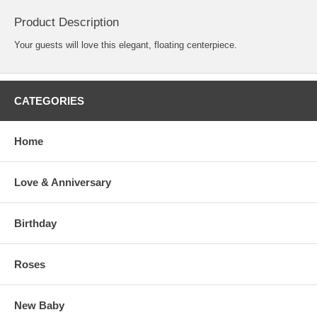
Product Description
Your guests will love this elegant, floating centerpiece.
CATEGORIES
Home
Love & Anniversary
Birthday
Roses
New Baby