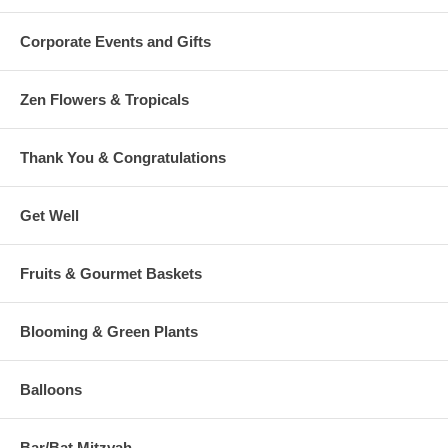
Corporate Events and Gifts
Zen Flowers & Tropicals
Thank You & Congratulations
Get Well
Fruits & Gourmet Baskets
Blooming & Green Plants
Balloons
Bar/Bat Mitzvah