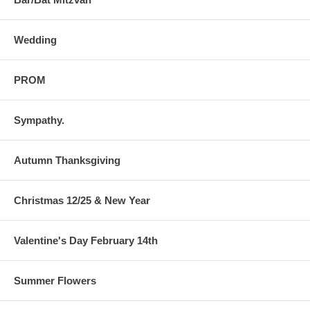
Wedding
PROM
Sympathy.
Autumn Thanksgiving
Christmas 12/25 & New Year
Valentine's Day February 14th
Summer Flowers