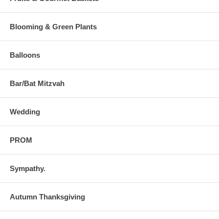
Blooming & Green Plants
Balloons
Bar/Bat Mitzvah
Wedding
PROM
Sympathy.
Autumn Thanksgiving