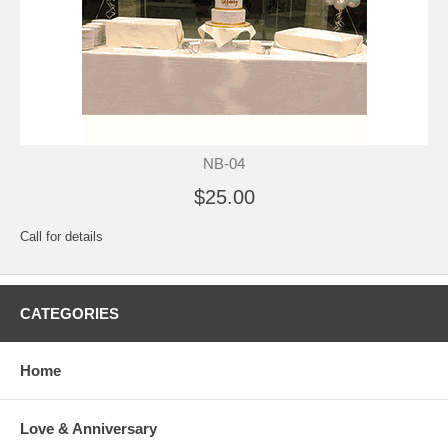
NB-04
$25.00
Call for details
CATEGORIES
Home
Love & Anniversary