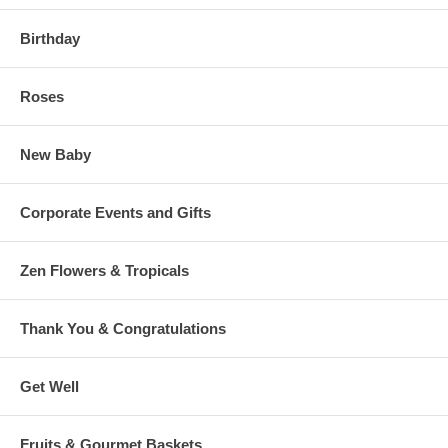
Birthday
Roses
New Baby
Corporate Events and Gifts
Zen Flowers & Tropicals
Thank You & Congratulations
Get Well
Fruits & Gourmet Baskets