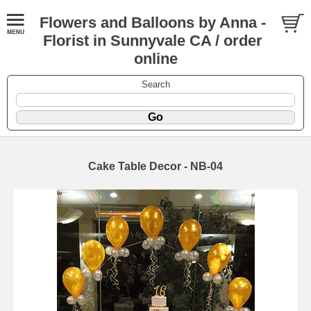
Flowers and Balloons by Anna -
Florist in Sunnyvale CA / order
online
Search
Cake Table Decor - NB-04