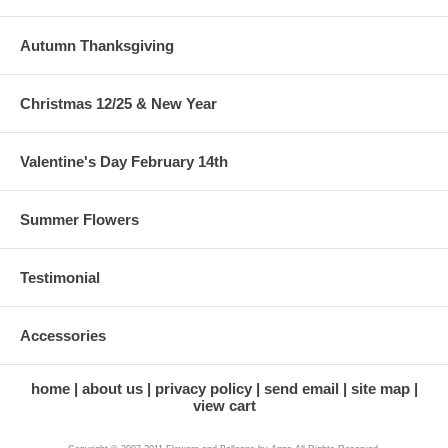
Autumn Thanksgiving
Christmas 12/25 & New Year
Valentine's Day February 14th
Summer Flowers
Testimonial
Accessories
home
about us
privacy policy
send email
site map
view cart