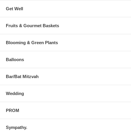
Get Well
Fruits & Gourmet Baskets
Blooming & Green Plants
Balloons
Bar/Bat Mitzvah
Wedding
PROM
Sympathy.