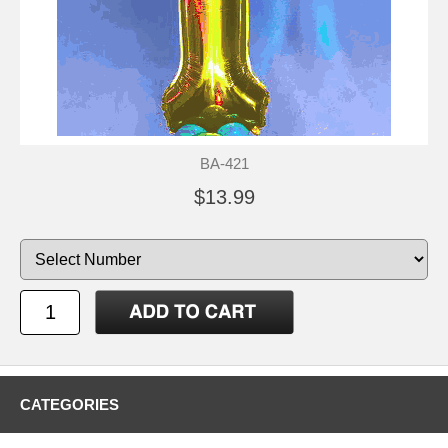
BA-421
$13.99
CATEGORIES