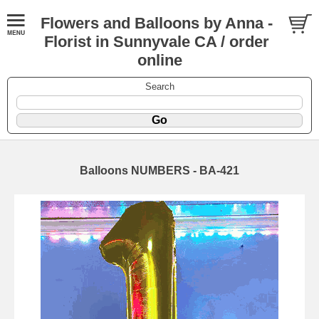
Flowers and Balloons by Anna -
Florist in Sunnyvale CA / order
online
Search
Balloons NUMBERS - BA-421