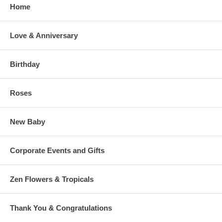
Home
Love & Anniversary
Birthday
Roses
New Baby
Corporate Events and Gifts
Zen Flowers & Tropicals
Thank You & Congratulations